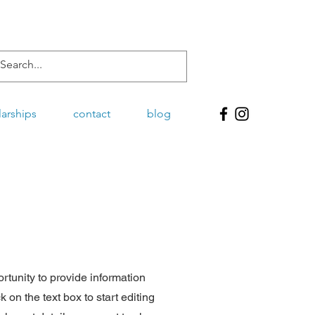
larships
contact
blog
ortunity to provide information
 on the text box to start editing