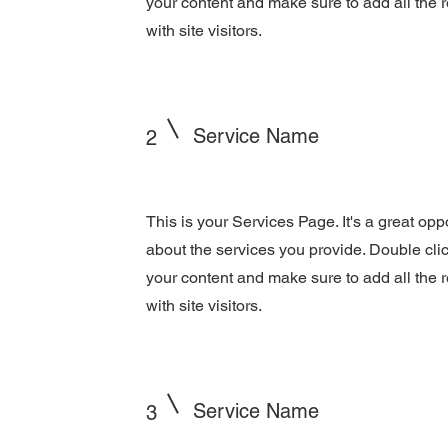
your content and make sure to add all the r
with site visitors.
Service Name
2
This is your Services Page. It's a great opp
about the services you provide. Double click
your content and make sure to add all the r
with site visitors.
Service Name
3