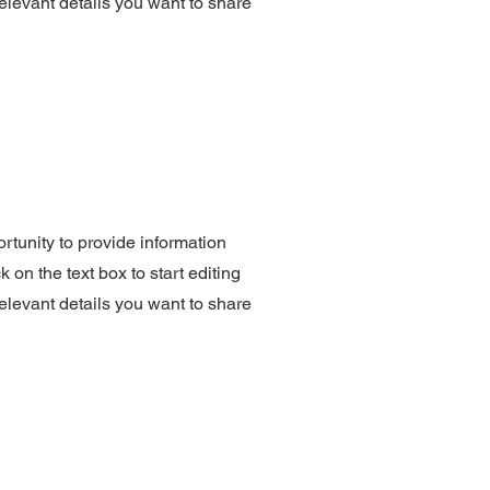
elevant details you want to share
ortunity to provide information
 on the text box to start editing
elevant details you want to share