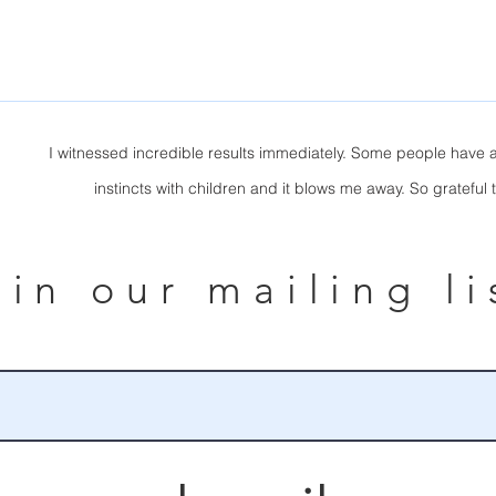
I witnessed incredible results immediately. Some people have a
instincts with children and it blows me away. So grateful 
oin our mailing li