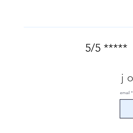
5/5 *****
j
email