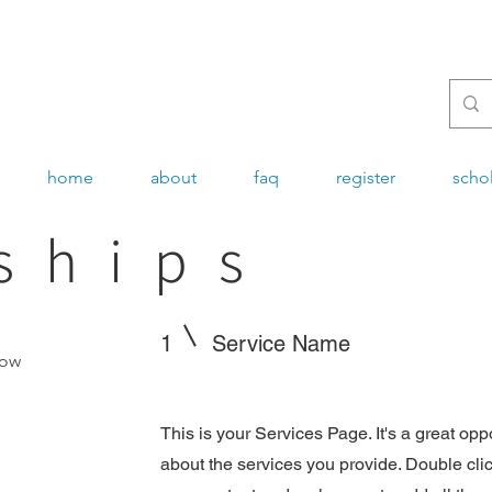
home
about
faq
register
scho
ships
1
Service Name
now
This is your Services Page. It's a great opp
about the services you provide. Double click