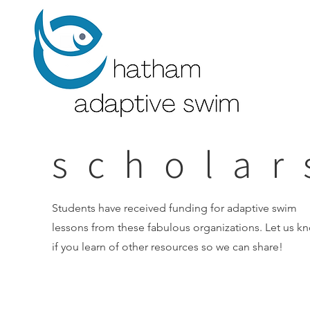
scholar
Students have received funding for adaptive swim
lessons from these fabulous organizations. Let us k
if you learn of other resources so we can share!