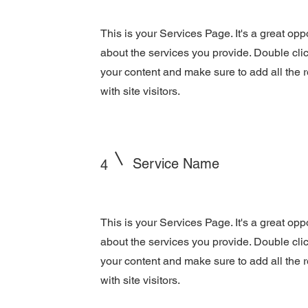
This is your Services Page. It's a great opp
about the services you provide. Double click
your content and make sure to add all the r
with site visitors.
Service Name
4
This is your Services Page. It's a great opp
about the services you provide. Double click
your content and make sure to add all the r
with site visitors.