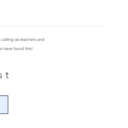
 calling as teachers and
to have found this!
st