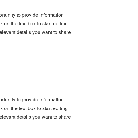
ortunity to provide information
 on the text box to start editing
elevant details you want to share
ortunity to provide information
 on the text box to start editing
elevant details you want to share